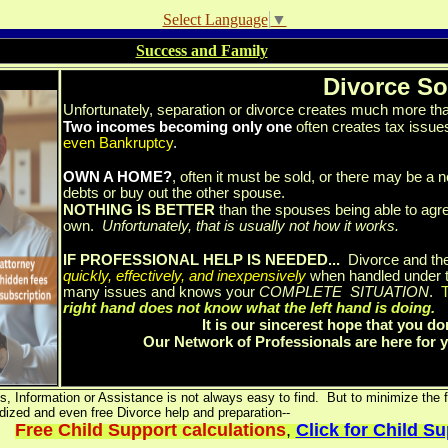
Select Language
▼
Success and Family
Divorce So
Unfortunately, separation or divorce creates much more than
Two incomes becoming only one
often creates tax issues
even Bankruptcy
.
OWN A HOME?
, often it must be sold, or there may be a n
debts or buy out the other spouse.
NOTHING IS BETTER
than the spouses being able to agre
own.
Unfortunately, that is usually not how it works.
IF PROFESSIONAL HELP IS NEEDED...
Divorce and the
quickly, effectively, and inexpensively
when handled under t
many issues and knows your
COMPLETE SITUATION
.
T
right hand does not know what the left hand is doing.
It is our sincerest hope that you do
Our Network of Professionals are here for
, Information or Assistance is not always easy to find. But to minimize the fi
dized and even free Divorce help and preparation--
Free Child Support calculations
,
Click for Child S