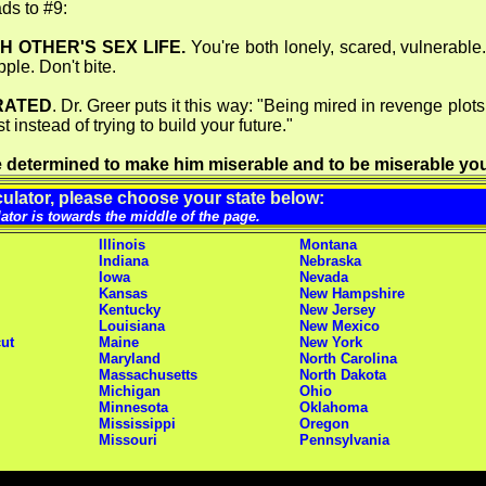
ads to #9:
H OTHER'S SEX LIFE.
You're both lonely, scared, vulnerable. 
le. Don't bite.
RATED
. Dr. Greer puts it this way: "Being mired in revenge plot
instead of trying to build your future."
're determined to make him miserable and to be miserable you
ulator, please choose your state below:
lator is towards the middle of the page.
Illinois
Montana
Indiana
Nebraska
Iowa
Nevada
Kansas
New Hampshire
Kentucky
New Jersey
Louisiana
New Mexico
ut
Maine
New York
Maryland
North Carolina
Massachusetts
North Dakota
Michigan
Ohio
Minnesota
Oklahoma
Mississippi
Oregon
Missouri
Pennsylvania