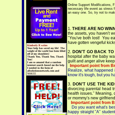
Online Support Modifications, F
necessary life event as stress 
an easy one. So, try not to make
1.
THERE ARE NO WINN
the assets, you haven't w
"You've both lost! You ea
have gotten vengeful kick
Kimberly R writes
Your help has saved my life! The
weight of the world has been lifted
2.
DON'T GO BACK TO
off of my shoulders!
hospital after the baby wa
Thank You, Thank You, Thank
You!
guilt and anger alive keep
I am so amazed that a random
Important point from B
internet search found me the help
I needed in the form of
Realize, what happened in
allsolutionsnetwork.com and
YOU!!!!
know it's tough, but you hav
3.
DON'T USE THE KI
divorcing parental head tr
health issues." Meaning, d
or mommy's new girlfriend
Important point from 
Do you want what's best
happy straight "A" studen