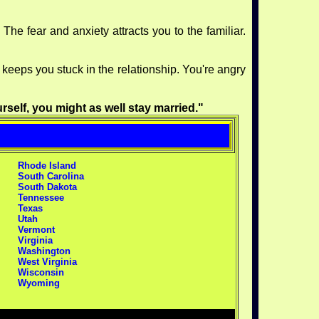
The fear and anxiety attracts you to the familiar.
s keeps you stuck in the relationship. You're angry
rself, you might as well stay married."
Rhode Island
South Carolina
South Dakota
Tennessee
Texas
Utah
Vermont
Virginia
Washington
West Virginia
Wisconsin
Wyoming