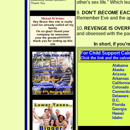
other's sex life." Which le
Thank You
9.
DON'T
BECOME
EAC
Remember Eve and the app
Michael M Writes:
Hey Bruce this site is really
cool Ive already called all my
10.
REVENGE IS OVER
family
I'm so glad i found your
and obsessed with the past 
company its awesome
your the greatest!!!!!!!!!!!!!
thank you for setting up this
In short, if you
site
For Child
Support Calc
Click the link and the calcu
Alabama
Alaska
Arizona
Arkansas
California
Colorado
Connectic
Delaware
D.C.
Florida
Georgia
Hawaii
Idaho