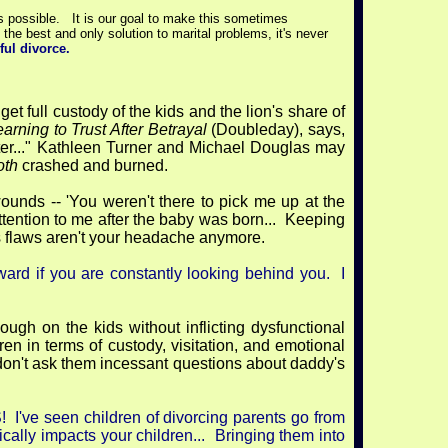
s possible. It is our goal to make this sometimes
he best and only solution to marital problems, it's never
ful divorce.
 get full custody of the kids and the lion's share of
rning to Trust After Betrayal
(Doubleday), says,
fter..." Kathleen Turner and Michael Douglas may
oth
crashed and burned.
ounds -- 'You weren't there to pick me up at the
attention to me after the baby was born... Keeping
is flaws aren't your headache anymore.
rward if you are constantly looking behind you. I
ugh on the kids without inflicting dysfunctional
ren in terms of custody, visitation, and emotional
d don't ask them incessant questions about daddy's
e seen children of divorcing parents go from
cally impacts your children... Bringing them into