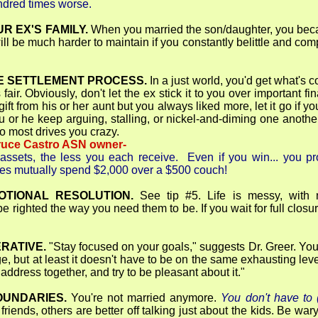
undred times worse.
R EX'S FAMILY.
When you married the son/daughter, you becam
will be much harder to maintain if you constantly belittle and co
.
E SETTLEMENT PROCESS.
In a just world, you'd get what's 
 fair. Obviously, don't let the ex stick it to you over important 
ft from his or her aunt but you always liked more, let it go if
ou or he keep arguing, stalling, or nickel-and-diming one another,
ho most drives you crazy.
ruce Castro ASN owner-
assets, the less you each receive. Even if you win... you pro
ples mutually spend $2,000 over a $500 couch!
OTIONAL RESOLUTION.
See tip #5. Life is messy, with 
 righted the way you need them to be. If you wait for full closur
ERATIVE.
"Stay focused on your goals," suggests Dr. Greer. Yo
ge, but at least it doesn't have to be on the same exhausting 
address together, and try to be pleasant about it."
OUNDARIES.
You're not married anymore.
You don't have to (
iends, others are better off talking just about the kids. Be wary