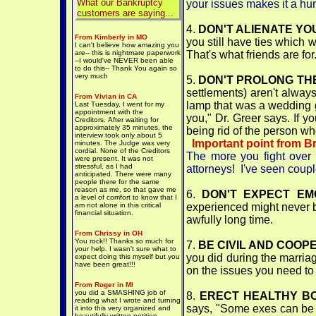
What our Bankruptcy
your issues makes it a h
customers are saying...
4.
DON'T ALIENATE YOU
From Kimberly in MO
you still have ties which 
I can't believe how amazing you
are-- this is nightmare paperwork
That's what friends are for
--I would've NEVER been able
to do this-- Thank You again so
very much
5.
DON'T PROLONG TH
settlements) aren't always
From Vivian in CA
lamp that was a wedding gi
Last Tuesday, I went for my
appointment with the
you," Dr. Greer says. If y
Creditors. After waiting for
approximately 35 minutes, the
being rid of the person w
interview took only about 5
Important point from B
minutes. The Judge was very
cordial. None of the Creditors
The more you fight over 
were present. It was not
stressful, as I had
attorneys! I've seen cou
anticipated. There were many
people there for the same
reason as me, so that gave me
6.
DON'T EXPECT EM
a level of comfort to know that I
am not alone in this critical
experienced might never be
financial situation.
awfully long time.
From Chrissy in OH
You rock!! Thanks so much for
7.
BE CIVIL AND COOP
your help. I wasn't sure what to
you did during the marria
expect doing this myself but you
have been great!!!
on the issues you need to 
From Roger in MI
you did a SMASHING job of
8.
ERECT HEALTHY B
reading what I wrote and turning
says, "Some exes can be fr
it into this very organized and
beautifully written petition--