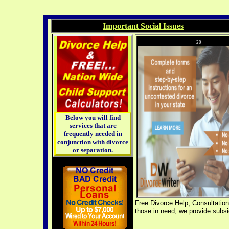
Important Social Issues
20
Below you will find
services that are
frequently needed in
conjunction with divorce
or separation.
Free Divorce Help, Consultations
those in need, we provide subsi