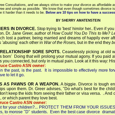
ree Consultations, and we always strive to make your divorce as affordable a
free and simple as possible. We know that even though sometimes divorce is t
 it harder than it needs to be.
Below are 10 tips on how to have a success
BY SHERRY AMATENSTEIN
ERS IN DIVORCE.
Stop trying to 'best' him/or her.. Even if you
on. Dr. Jane Greer, author of
How Could You Do This to Me? Lea
ch lost a partner, being married and dreams of happily ever a
s 'abusing' each other in
War of the Roses,
but in the end they
b
 RELATIONSHIP SORE SPOTS.
Ceaselessly picking at old w
s born' Doing that will prolong your mutual agony. If you paid 
s you connected, but only in mutual pain. Look at it this way: H
ruce Castro ASN owner:
 the past, is the past. It is impossible to effectively more fo
e to let it go.
DS AS PAWNS OR A WEAPON.
A biggie. Divorce is tough eno
ips upon them. Dr. Greer advises, "Do what's best for the child
on't keep the kids from seeing their father or visa versa. . An
, or which parent they love best.
Bruce Castro ASN owner:
 for your children?... PROTECT THEM FROM YOUR ISSUES! I'v
ts, to morose "D" students. Even the best case divorce dramati