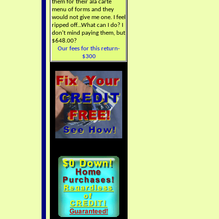
them for their ala carte
menu of forms and they
would not give me one. I feel
ripped off...What can I do? I
don't mind paying them, but
$648.00?
Our fees for this return-
$300