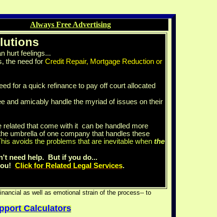
Always Free Advertising
lutions
 hurt feelings...
, the need for
Credit Repair, Mortgage Reduction or
eed for a quick refinance to pay off court allocated
e and amicably handle the myriad of issues on their
 related that come with it can be handled more
he umbrella of one company that handles these
his avoids the problems that are inevitable when
the
n't need help. But if you do...
 you!
Click for Related Legal Services
.
nancial as well as emotional strain of the process-- to
upport Calculators