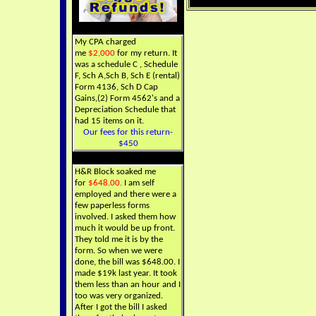
My CPA charged
me
$2,000
for my return. It
was a schedule C , Schedule
F, Sch A,Sch B, Sch E (rental)
Form 4136, Sch D Cap
Gains,(2) Form 4562's and a
Depreciation Schedule that
had 15 items on it.
Our fees for this return-
$450
H&R Block soaked me
for
$648.00.
I am self
employed and there were a
few paperless forms
involved. I asked them how
much it would be up front.
They told me it is by the
form. So when we were
done, the bill was $648.00. I
made $19k last year. It took
them less than an hour and I
too was very organized.
After I got the bill I asked