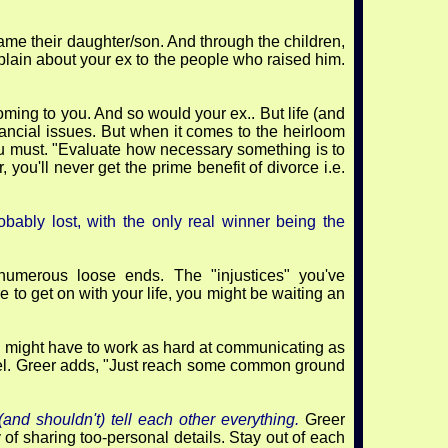
e their daughter/son. And through the children,
mplain about your ex to the people who raised him.
coming to you. And so would your ex.. But life (and
financial issues. But when it comes to the heirloom
 you must. "Evaluate how necessary something is to
 you'll never get the prime benefit of divorce i.e.
bably lost, with the only real winner being the
numerous loose ends. The "injustices" you've
e to get on with your life, you might be waiting an
u might have to work as hard at communicating as
level. Greer adds, "Just reach some common ground
and shouldn't) tell each other everything.
Greer
 of sharing too-personal details. Stay out of each