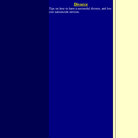
Divorce
Tips on how to have a successful divorce, and low
cost nationwide services.