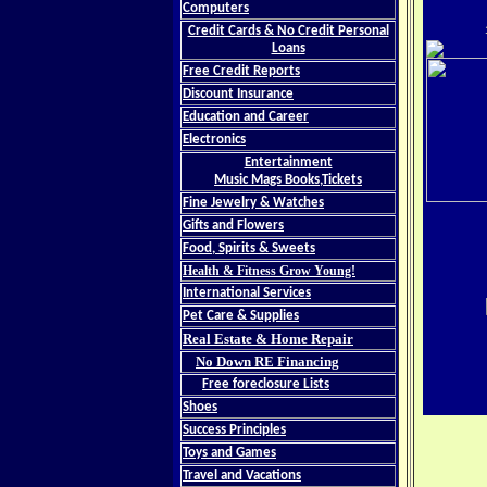
Computers
Credit Cards & No Credit Personal
Loans
Free Credit Reports
Discount Insurance
Education and Career
Electronics
Entertainment
Music Mags Books,Tickets
Fine Jewelry & Watches
Gifts and Flowers
Food, Spirits & Sweets
Health & Fitness Grow Young!
International Services
Pet Care & Supplies
Real Estate & Home Repair
No Down RE Financing
Free foreclosure Lists
Shoes
Success Principles
Toys and Games
Travel and Vacations