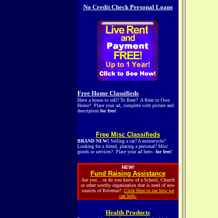
No Credit Check Personal Loans
Free Home Classifieds
Have a house to sell? To Rent? A Rent to Own
Home? Place your ad, complete with picture and
description
for free!
Free Misc Classifieds
BRAND NEW!
Selling a car? A motorcycle?
Looking for a friend, placing a personal? Misc
goods or services? Place your ad here--
for free!
NEW!
Fund Raising Assistance
Are you... or do you know of a School, Church
or other worthy organization that is need of new
sources of Revenue?
Click Here to see how we
can help.
Health Products