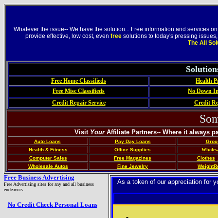
Whatever the issue-- We have the solution... Free information and services on
provide effective, low cost, even
free
solutions to today's pressing issues
The All So
Solutio
Free Home Classifieds
Health P
Free Misc Classifieds
No Down In
Credit Repair Service
Credit Re
Som
Visit
Your
Affiliate Partners-- Where it always p
Auto Loans
Pay Day Loans
Groc
Health & Fitness
Office Supplies
Wholesa
Computer Sales
Free Magazines
Clothes
Wholesale Autos
Fine Jewelry
Weight
R
Free Business Advertising
As a token of our appreciation for
Free Advertising sites for any and all business
endeavors.
No Credit Check Personal Loans