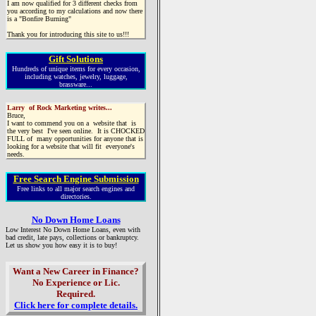
I am now qualified for 3 different checks from
you according to my calculations and now there
is a "Bonfire Burning"
Thank you for introducing this site to us!!!
Gift Solutions
Hundreds of unique items for every occasion,
including watches, jewelry, luggage,
brassware...
Larry of Rock Marketing writes...
Bruce,
I want to commend you on a website that is
the very best I've seen online. It is CHOCKED
FULL of many opportunities for anyone that is
looking for a website that will fit everyone's
needs.
Free Search Engine Submission
Free links to all major search engines and
directories.
No Down Home Loans
Low Interest No Down Home Loans, even with
bad credit, late pays, collections or bankruptcy.
Let us show you how easy it is to buy!
Want a New Career in Finance?
No Experience or Lic.
Required.
Click here for complete details.