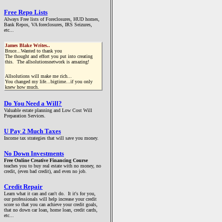
Free Repo Lists
Always Free lists of Foreclosures, HUD homes,
Bank Repos, VA foreclosures, IRS Seizures,
etc...
James Blake Writes..
Bruce...Wanted to thank you
The thought and effort you put into creating
this. The allsolutionsnetwork is amazing!
Allsolutions will make me rich...
You changed my life...bigtime...if you only
knew how much.
Do You Need a Will?
Valuable estate planning and Low Cost Will
Preparation Services.
U Pay 2 Much Taxes
Income tax strategies that will save you money.
No Down Investments
Free Online Creative Financing Course
teaches you to buy real estate with no money, no
credit, (even bad credit), and even no job.
Credit Repair
Learn what it can and can't do. It it's for you,
our professionals will help increase your credit
score so that you can achieve your credit goals,
that no down car loan, home loan, credit cards,
etc...