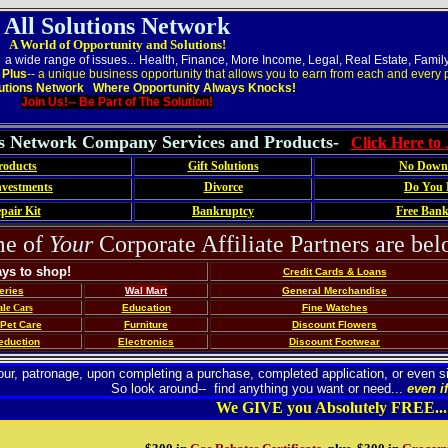
All Solutions Network
A World of Opportunity and Solutions!
 a wide range of issues... Health, Finance, More Income, Legal, Real Estate, Famil
,
Plus
-- a unique business opportunity that allows you to earn from each and every p
lutions Network Where Opportunity Always Knocks!
Join Us!-- Be Part of The Solution!
ns Network Company Services and Products-
Click Here to
roducts
Gift Solutions
No Down
vestments
Divorce
Do You 
pair Kit
Bankruptcy
Free Ban
e of
Your
Corporate Affiliate Partners are belo
ays to shop!
Credit Cards & Loans
eries
Wal Mart
General Merchandise
le Cars
Education
Fine Watches
Pet Care
Furniture
Discount Flowers
eduction
Electronics
Discount Footwear
 your, patronage, upon completing a purchase, completed application, or eve
So look around-- find anything you want or need...
even if
We GIVE you Absolutely FREE...