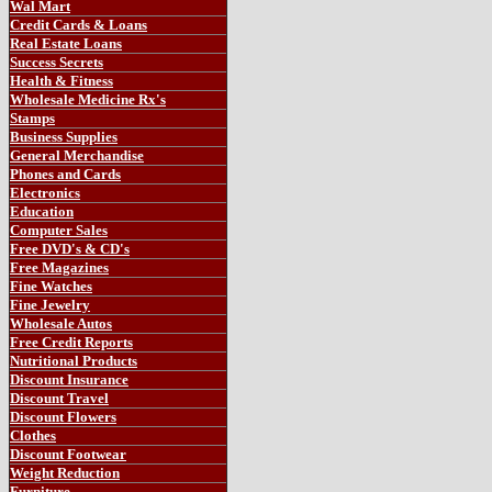
Wal Mart
Credit Cards & Loans
Real Estate Loans
Success Secrets
Health & Fitness
Wholesale Medicine Rx's
Stamps
Business Supplies
General Merchandise
Phones and Cards
Electronics
Education
Computer Sales
Free DVD's & CD's
Free Magazines
Fine Watches
Fine Jewelry
Wholesale Autos
Free Credit Reports
Nutritional Products
Discount Insurance
Discount Travel
Discount Flowers
Clothes
Discount Footwear
Weight
Reduction
Furniture