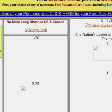
$300 in
Gas Rebates Certificate
, plus, $300 in
Grocery
Plus, your choice of any of numerous
Free Vacation Certificates
, including
Haw
tion of your Purchase, just CLICK HERE for your Free Gas, Fre
8 1-3
No More Long Distance US & Canada
4
The Nation's Leader in 
1-30
Faxing
4
,
s
1
2-25