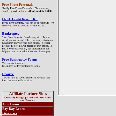
Free Photo Personals
Totally Free Photo Personals. Place your ad,
search, upload Pictures--
All Absolutely FREE
FREE
Credit Repair Kit
If you have the time, why not do it yourself? We
show you how to do exactly what we do.
Bankruptcy
Stop Garnishments, Foreclosure, etc... Is your
credit just not salvageable? For many situations,
bankruptcy may be your best option. See real
life case files of how it helped or hurt others. If
BK is your best option, our professionals can
help you start over with a low cost bankruptcy.
Free Bankruptcy Forms
You can do it yourself?
Click here for free bankruptcy forms.
Divorce
Tips on how to have a successful divorce, and
low cost nationwide services.
Affiliate Partner Sites
Currently Being Updated with New Links
and Parnters.
Auto Loans
Pay Day Loans
Groceries