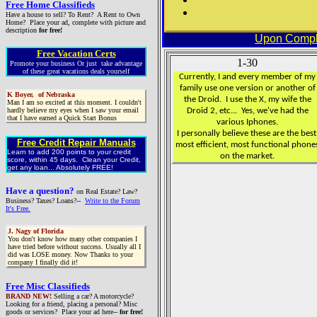
Free Home Classifieds
Have a house to sell? To Rent? A Rent to Own
Home? Place your ad, complete with picture and
description
for free!
Upon Comple
Free Vacation Certs
1-30
Promote your business Or just take advantage
of these great vacations deals yourself
Currently, I and every member of my
family use one version or another of
K Boyer, of Nebraska
the Droid. I use the X, my wife the
Man I am so excited at this moment. I couldn't
hardly believe my eyes when I saw your email
Droid 2, etc... Yes, we've had the
that I have earned a Quick Start Bonus
various Iphones.
I personally believe these are the best
Free Credit Repair Manuals
most efficient, most functional phone
Learn to add 200 points to your credit
on the market.
score, within 45 days. Clean your Credit,
get any loan... Absolutely FREE!
Have a question?
on Real Estate? Law?
Business? Taxes? Loans?--
Write to the Forum
It's Free.
J. Nagy of Florida
You don't know how many other companies I
have tried before without success. Usually all I
did was LOSE money. Now Thanks to your
company I finally did it!
Free Misc Classifieds
BRAND NEW!
Selling a car? A motorcycle?
Looking for a friend, placing a personal? Misc
goods or services? Place your ad here--
for free!