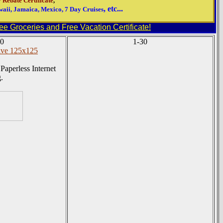
 Rebate Certificate
,
, etc...
aii, Jamaica, Mexico, 7 Day Cruises
e Groceries and Free Vacation Certificate!
0
1-30
Paperless Internet
.