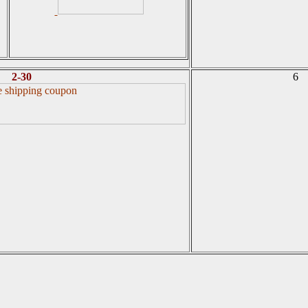
2-30
6