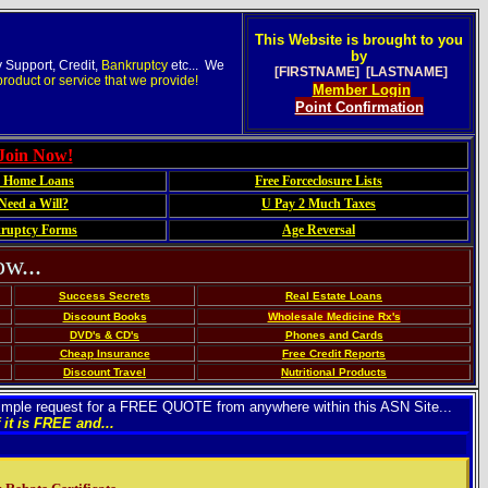
This Website is brought to you
by
y Support, Credit,
Bankruptcy
etc... We
[FIRSTNAME] [LASTNAME]
roduct or service that we provide!
Member Login
Point Confirmation
 Join Now!
 Home Loans
Free Forceclosure Lists
Need a Will?
U Pay 2 Much Taxes
kruptcy Forms
Age Reversal
w...
Success Secrets
Real Estate Loans
Discount Books
Wholesale Medicine Rx's
DVD's & CD's
Phones and Cards
Cheap
Insurance
Free Credit Reports
Discount Travel
Nutritional Products
n simple request for a FREE QUOTE from anywhere within this ASN Site...
 it is FREE and...