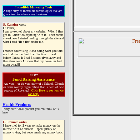
Incredible Marketing Tools
A huge array of incredible technologies that are
guaranteed to enhance any business.
S. Camden
wrote
Hi Bruce,
I am so excited about my website. When I first
got in I didn't do anything with it. Then about
a week ago I started reading through the site and
what I read "lit a fire" under me.
I started advertising it and doing what you told
me to do in the Fast Start Section .....and
before I knew it I had 5 stores given away and
then there were 11 more that my downline had
given away!!!
NEW!
Fund Raising Assistance
Are you... or do you know of a School, Church
or other worthy organization that is need of new
sources of Revenue?
Click Here to see how we
can help.
Health Products
Every nutritional product you can think of is
here.
G. Prancer writes
I have tried for 2 years to make money on the
internet with no success....spent plenty of
money trying, but never made any money back.